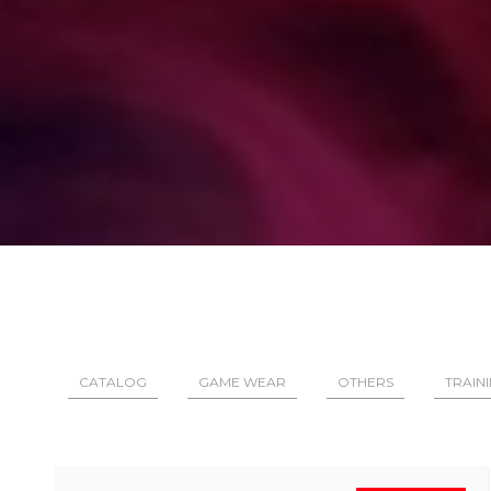
CATALOG
GAME WEAR
OTHERS
TRAIN