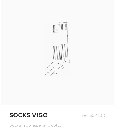
SOCKS VIGO
Ref. 602400
Socks in poliester and cotton.