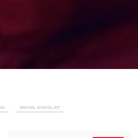
ING
SPECIAL SCHOOL KIT