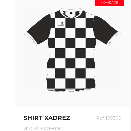
NOVIDADE
SHIRT XADREZ
Ref. 100300
Shirt 100% polyester.