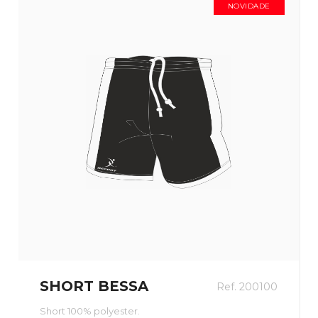
NOVIDADE
SHORT BESSA
Ref. 200100
Short 100% polyester.