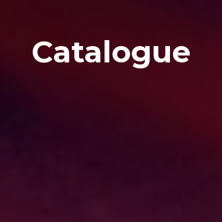
Catalogue