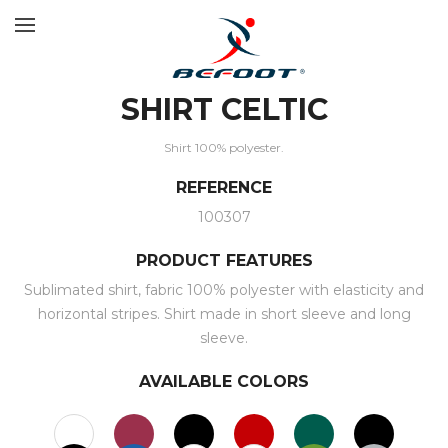
SHIRT CELTIC
Shirt 100% polyester.
REFERENCE
100307
PRODUCT FEATURES
Sublimated shirt, fabric 100% polyester with elasticity and
horizontal stripes. Shirt made in short sleeve and long
sleeve.
AVAILABLE COLORS