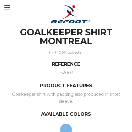
GOALKEEPER SHIRT
MONTREAL
Shirt 100% polyester.
REFERENCE
152003
PRODUCT FEATURES
Goalkeeper shirt with padding also produced in short
sleeve.
AVAILABLE COLORS